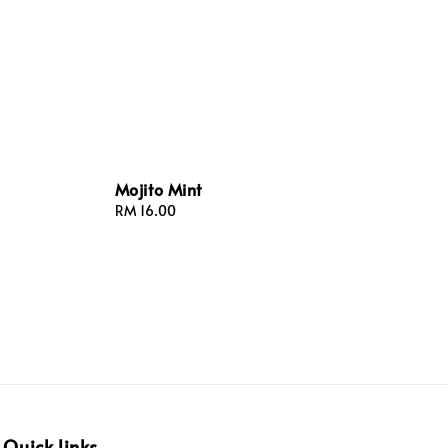
Mojito Mint
Regular
RM 16.00
price
Quick links