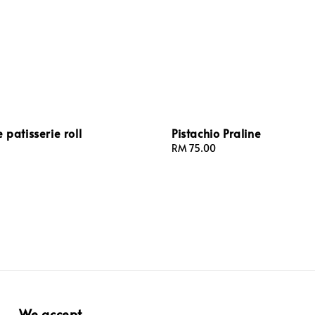
 patisserie roll
Pistachio Praline
Regular
RM 75.00
price
We accept