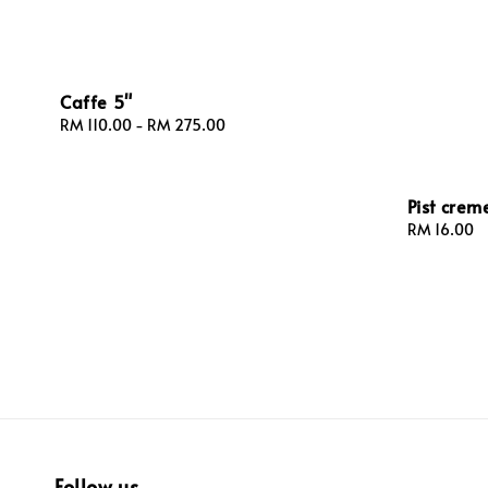
Caffe 5"
Regular
RM 110.00
-
RM 275.00
price
Pist creme
Regular
RM 16.00
price
Follow us