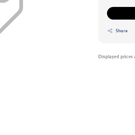
Share
Displayed prices 