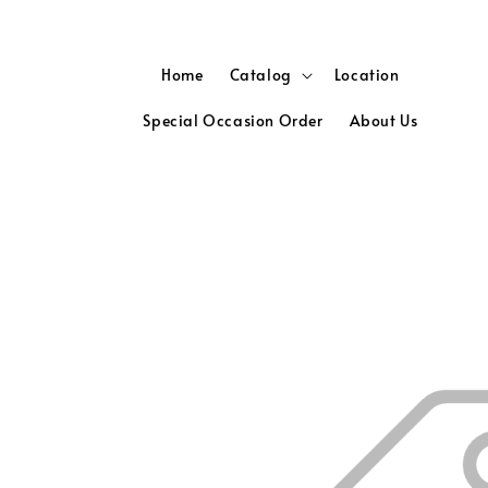
Home
Catalog
Location
Special Occasion Order
About Us