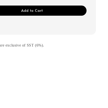
Add to Cart
are exclusive of SST (6%).