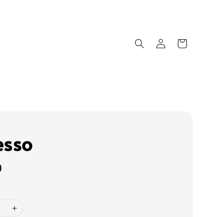
esso
0