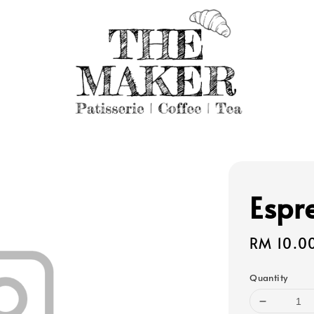
Espr
Regular
RM 10.0
price
Quantity