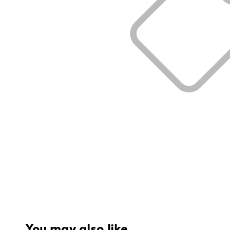
You may also like