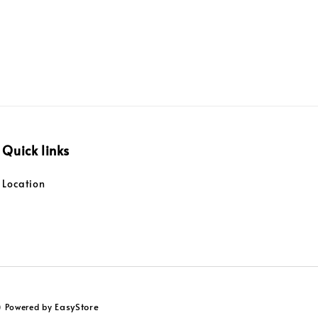
Quick links
Location
EasyStore
) Powered by