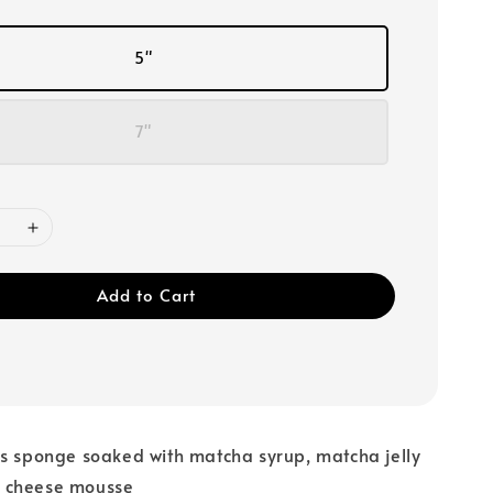
5"
7"
Add to Cart
ss sponge soaked with matcha syrup, matcha jelly
 cheese mousse