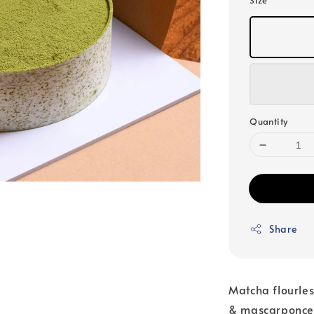
Size
Quantity
Share
Matcha flourle
& mascarponce