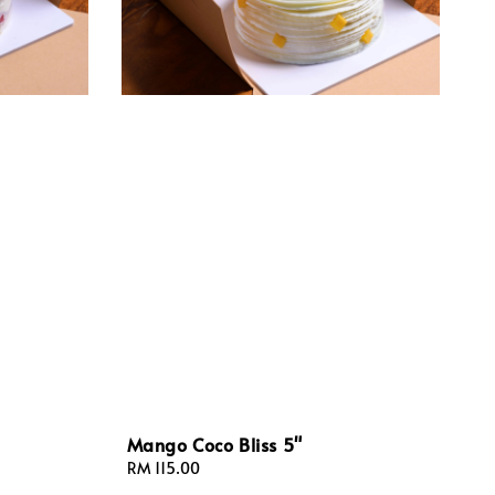
Mango Coco Bliss 5"
Regular
RM 115.00
price