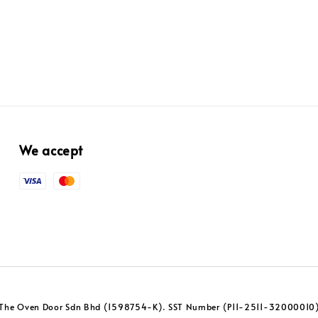
We accept
The Oven Door Sdn Bhd (1598754-K). SST Number (P11-2511-32000010