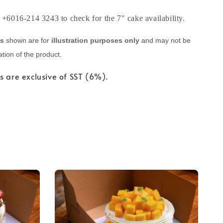
6016-214 3243 to check for the 7" cake availability.
es
shown are for
illustration purposes only
and may not be
tion of the product.
s are exclusive of SST (6%).