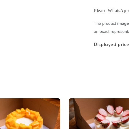
Please WhatsApp +
The product
imag
an exact representa
Displayed price