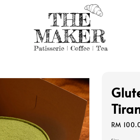
Glut
Tira
Regular
RM 100.
price