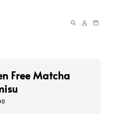
en Free Matcha
misu
00