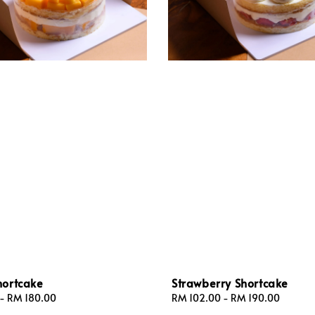
ortcake
Strawberry Shortcake
-
RM 180.00
Regular
RM 102.00
-
RM 190.00
price