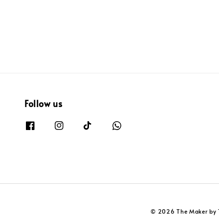
Follow us
© 2026 The Maker by 