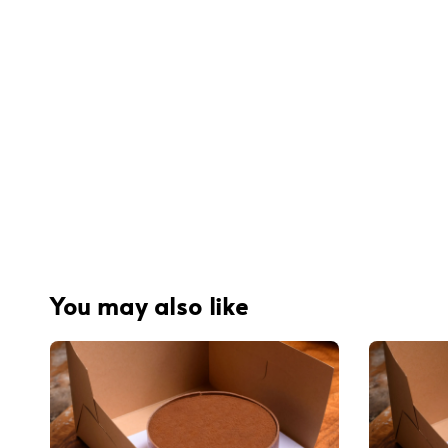
You may also like