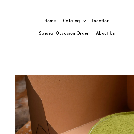
Home
Catalog
Location
Special Occasion Order
About Us