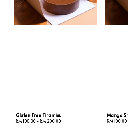
Gluten Free Tiramisu
Mango Sh
Regular
RM 100.00
-
RM 200.00
Regular
RM 100.00
price
price