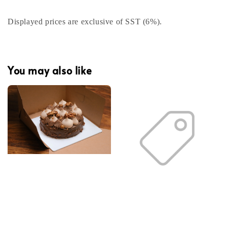
Displayed prices are exclusive of SST (6%).
You may also like