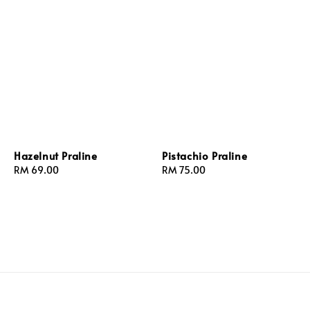
Hazelnut Praline
Pistachio Praline
Regular
RM 69.00
Regular
RM 75.00
price
price