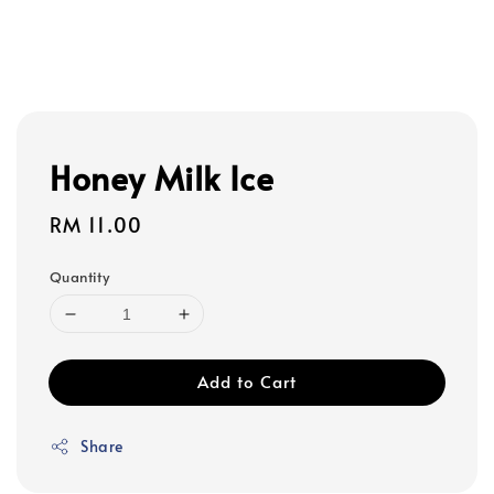
Honey Milk Ice
Regular
RM 11.00
price
Quantity
Add to Cart
Share