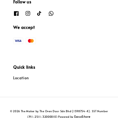
Follow us
We accept
Quick links
Location
© 2026 The Maker by The Oven Door Sdn Bhd (1598754-K). SST Number
EasyStore
(P11-2511-32000010) Powered by