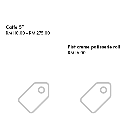
Caffe 5"
Regular
RM 110.00
-
RM 275.00
price
Pist creme patisserie roll
Regular
RM 16.00
price