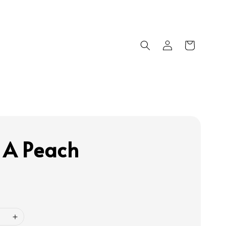
 A Peach
0