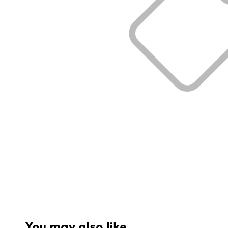
You may also like