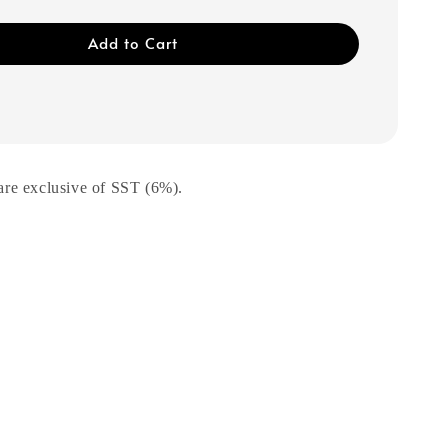
Add to Cart
are exclusive of SST (6%).