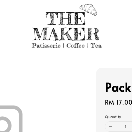
Pack
Regular
RM 17.0
price
Quantity