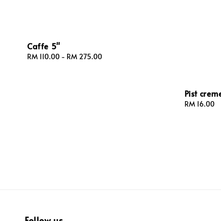
Caffe 5"
Regular
RM 110.00
-
RM 275.00
price
Pist creme
Regular
RM 16.00
price
Follow us