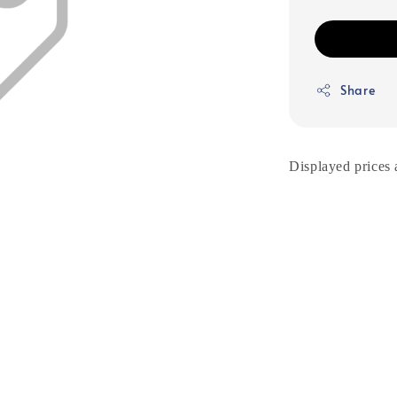
Share
Displayed prices 