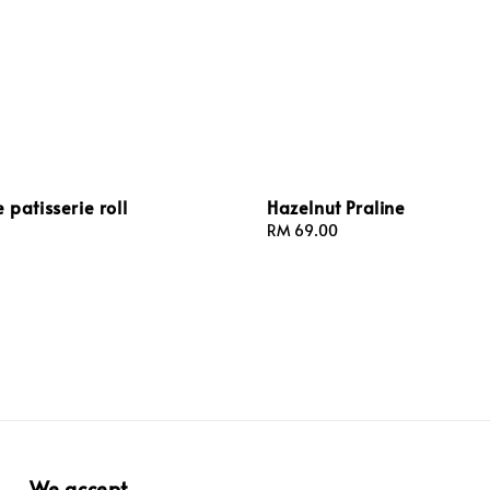
 patisserie roll
Hazelnut Praline
Regular
RM 69.00
price
We accept