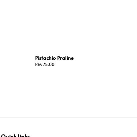
Pistachio Praline
Regular
RM 75.00
price
Quick links