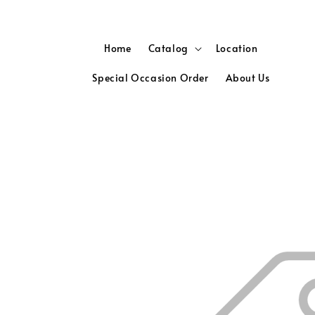
Home
Catalog
Location
Special Occasion Order
About Us