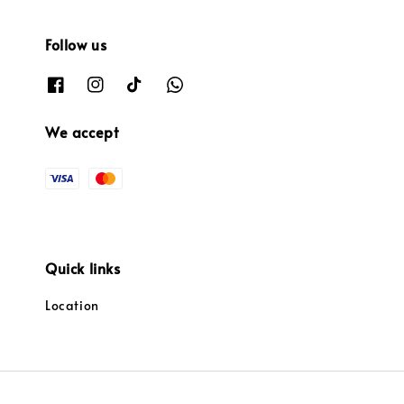
Follow us
We accept
Quick links
Location