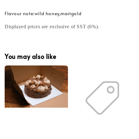
Flavour note:wild honey,marigold
Displayed prices are exclusive of SST (6%).
You may also like