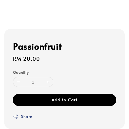
Passionfruit
Regular
RM 20.00
price
Quantity
Add to Cart
Share