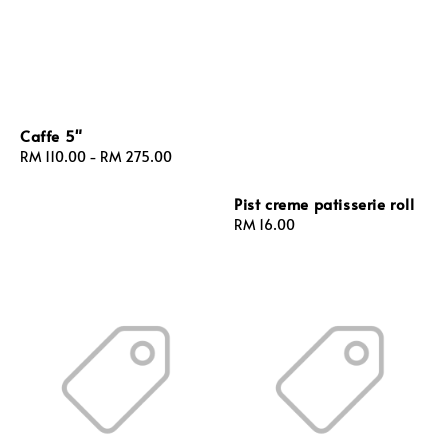
Caffe 5"
Regular
RM 110.00
-
RM 275.00
price
Pist creme patisserie roll
Regular
RM 16.00
price