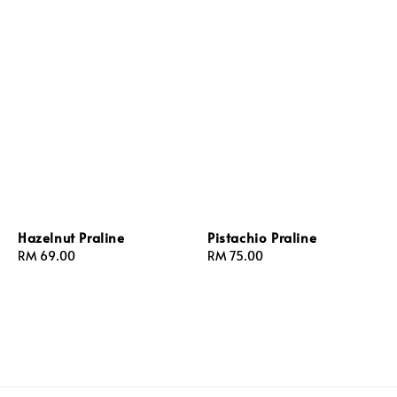
Hazelnut Praline
Pistachio Praline
Regular
RM 69.00
Regular
RM 75.00
price
price