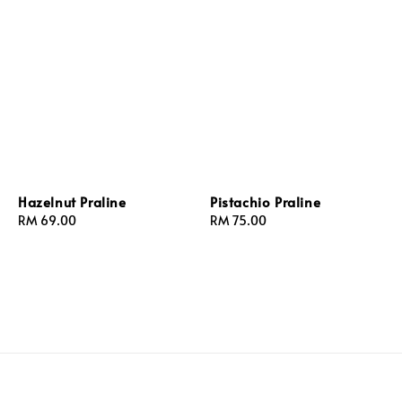
Hazelnut Praline
Pistachio Praline
Regular
RM 69.00
Regular
RM 75.00
price
price