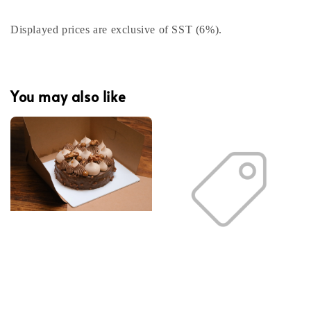
Displayed prices are exclusive of SST (6%).
You may also like