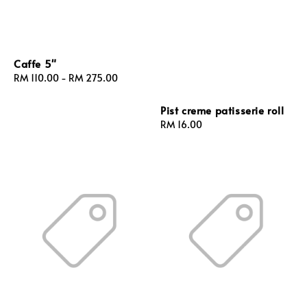
Caffe 5"
Regular
RM 110.00
-
RM 275.00
price
Pist creme patisserie roll
Regular
RM 16.00
price