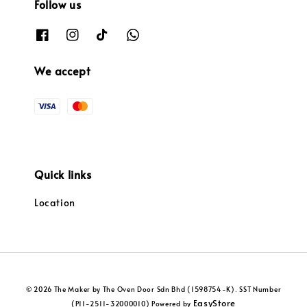
Follow us
We accept
Quick links
Location
© 2026 The Maker by The Oven Door Sdn Bhd (1598754-K). SST Number
EasyStore
(P11-2511-32000010) Powered by