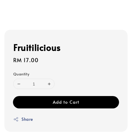
Fruitilicious
Regular
RM 17.00
price
Quantity
Add to Cart
Share