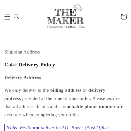
Shipping Address
Cake Delivery Policy
Delivery Address
We only deliver to the
billing address
or
delivery
address
provided at the time of your order. Please ensure
that all address details and a
reachable phone number
are
accurate when completing your order.
Note:
We do
not
deliver to P.O. Boxes (Post Office