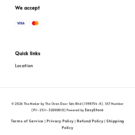
We accept
Quick links
Location
© 2026 The Maker by The Oven Door Sdn Bhd (1598754-K). SST Number
EasyStore
(P11-2511-32000010) Powered by
Terms of Service
Privacy Policy
Refund Policy
Shipping
|
|
|
Policy