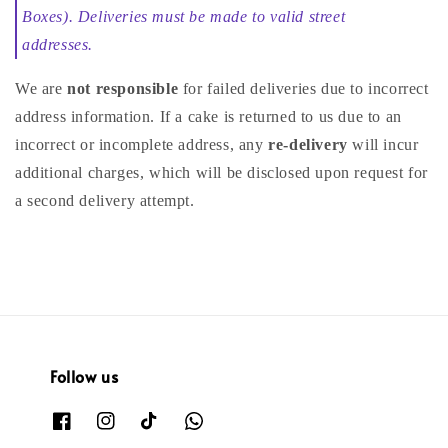
Boxes). Deliveries must be made to valid street
addresses.
We are
not responsible
for failed deliveries due to incorrect
address information. If a cake is returned to us due to an
incorrect or incomplete address, any
re-delivery
will incur
additional charges, which will be disclosed upon request for
a second delivery attempt.
Follow us