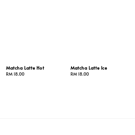
Matcha Latte Hot
Matcha Latte Ice
Regular
RM 18.00
Regular
RM 18.00
price
price