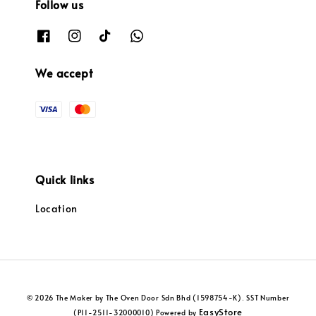
Follow us
We accept
Quick links
Location
© 2026 The Maker by The Oven Door Sdn Bhd (1598754-K). SST Number
EasyStore
(P11-2511-32000010) Powered by