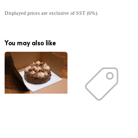
Displayed prices are exclusive of SST (6%).
You may also like