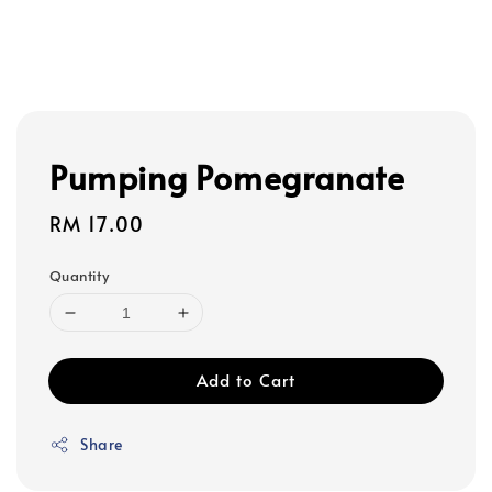
Pumping Pomegranate
Regular
RM 17.00
price
Quantity
Add to Cart
Share