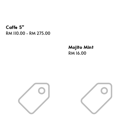
Caffe 5"
Regular
RM 110.00
-
RM 275.00
price
Mojito Mint
Regular
RM 16.00
price